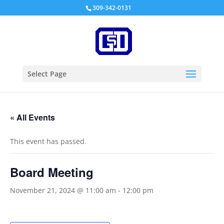
309-342-0131
Select Page
« All Events
This event has passed.
Board Meeting
November 21, 2024 @ 11:00 am
-
12:00 pm