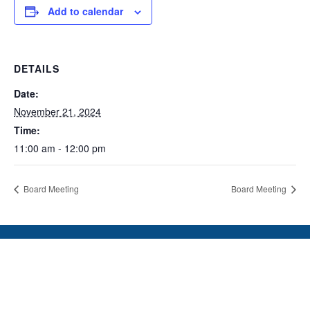
Add to calendar
DETAILS
Date:
November 21, 2024
Time:
11:00 am - 12:00 pm
Board Meeting
Board Meeting