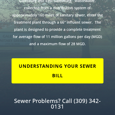
Galesburg and East Galesburg. Wastewater,
collected from a distribution system of
approximately 160 miles of sanitary sewer, enter the
treatment plant through a 66″ influent sewer. The
plant is designed to provide a complete treatment
for average flow of 11 million gallons per day (MGD)
and a maximum flow of 28 MGD.
UNDERSTANDING YOUR SEWER
BILL
Sewer Problems? Call
(309) 342-
0131