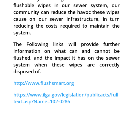
flushable wipes in our sewer system, our
community can reduce the havoc these wipes
cause on our sewer infrastructure, in turn
reducing the costs required to maintain the
system.
The Following links will provide further
information on what can and cannot be
flushed, and the impact it has on the sewer
system when these wipes are correctly
disposed of.
http://www.flushsmart.org
https://www.ilga.gov/legislation/publicacts/full
text.asp?Name=102-0286