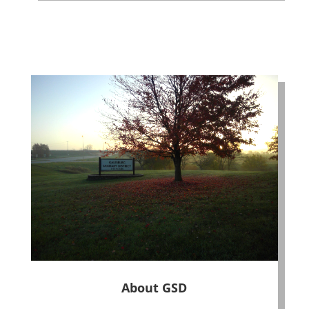
About GSD