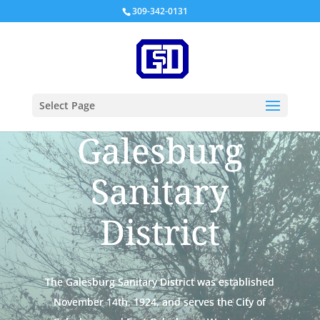
309-342-0131
Select Page
Galesburg
Sanitary
District
The Galesburg Sanitary District was established
November 14th, 1924, and serves the City of