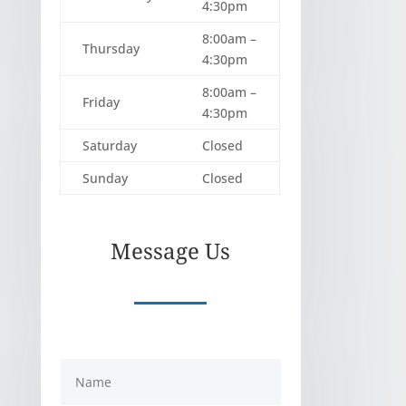
4:30pm
8:00am –
Thursday
4:30pm
8:00am –
Friday
4:30pm
Saturday
Closed
Sunday
Closed
Message Us