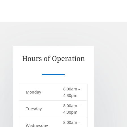
Hours of Operation
8:00am –
Monday
4:30pm
8:00am –
Tuesday
4:30pm
8:00am –
Wednesday