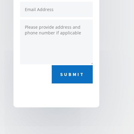
SUBMIT