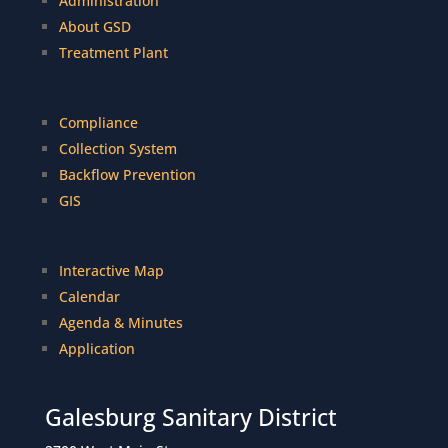
Administration
About GSD
Treatment Plant
Compliance
Collection System
Backflow Prevention
GIS
Interactive Map
Calendar
Agenda & Minutes
Application
Galesburg Sanitary District