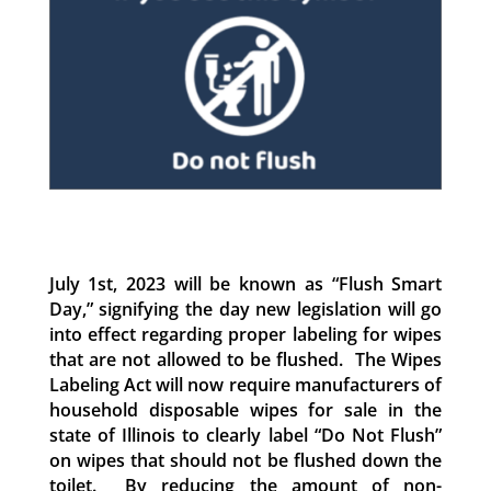
July 1st, 2023 will be known as “Flush Smart
Day,” signifying the day new legislation will go
into effect regarding proper labeling for wipes
that are not allowed to be flushed. The Wipes
Labeling Act will now require manufacturers of
household disposable wipes for sale in the
state of Illinois to clearly label “Do Not Flush”
on wipes that should not be flushed down the
toilet. By reducing the amount of non-