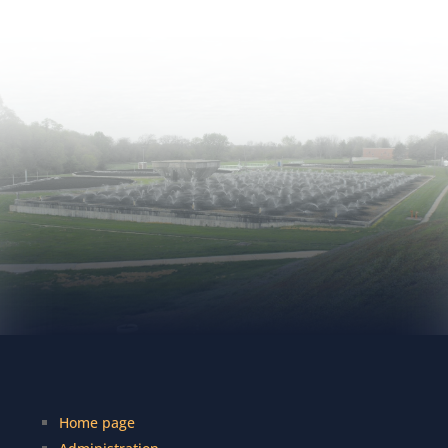
Home page