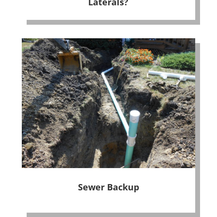
Laterals?
Sewer Backup