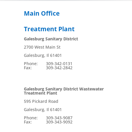
Main Office
Treatment Plant
Galesburg Sanitary District
2700 West Main St
Galesburg, Il 61401
Phone: 309-342-0131
Fax: 309-342-2842
Galesburg Sanitary District Wastewater
Treatment Plant
595 Pickard Road
Galesburg, Il 61401
Phone: 309-343-9087
Fax: 309-343-9092