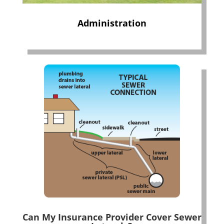
Administration
Can My Insurance Provider Cover Sewer