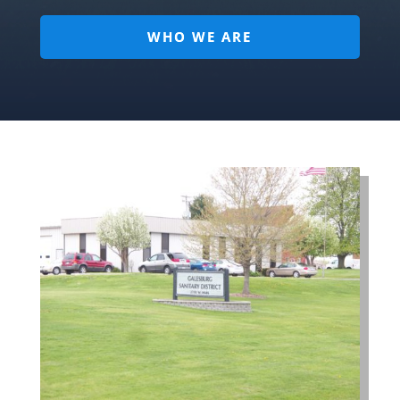
WHO WE ARE