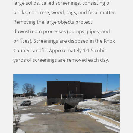
large solids, called screenings, consisting of
bricks, concrete, wood, rags, and fecal matter.
Removing the large objects protect
downstream processes (pumps, pipes, and
orifices). Screenings are disposed in the Knox
County Landfill. Approximately 1-1.5 cubic
yards of screenings are removed each day.