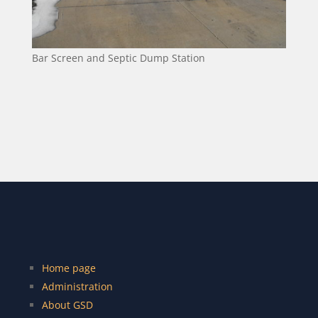
Bar Screen and Septic Dump Station
Home page
Administration
About GSD