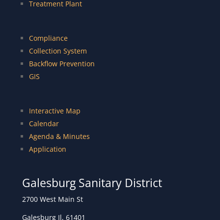
Treatment Plant
Compliance
Collection System
Backflow Prevention
GIS
Interactive Map
Calendar
Agenda & Minutes
Application
Galesburg Sanitary District
2700 West Main St
Galesburg Il, 61401