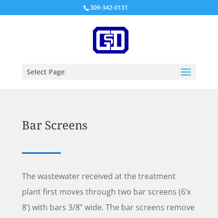
309-342-0131
Select Page
Bar Screens
The wastewater received at the treatment
plant first moves through two bar screens (6’x
8’) with bars 3/8” wide. The bar screens remove