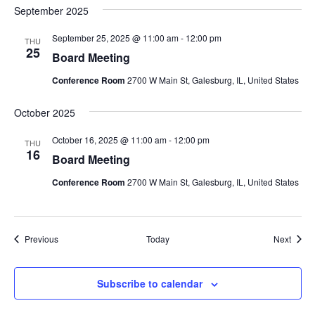
September 2025
September 25, 2025 @ 11:00 am
-
12:00 pm
THU
25
Board Meeting
Conference Room
2700 W Main St, Galesburg, IL, United States
October 2025
October 16, 2025 @ 11:00 am
-
12:00 pm
THU
16
Board Meeting
Conference Room
2700 W Main St, Galesburg, IL, United States
Events
Event
Previous
Today
Next
Subscribe to calendar