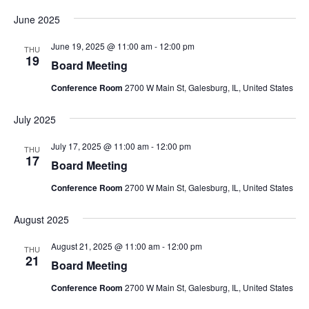
June 2025
June 19, 2025 @ 11:00 am
-
12:00 pm
THU
19
Board Meeting
Conference Room
2700 W Main St, Galesburg, IL, United States
July 2025
July 17, 2025 @ 11:00 am
-
12:00 pm
THU
17
Board Meeting
Conference Room
2700 W Main St, Galesburg, IL, United States
August 2025
August 21, 2025 @ 11:00 am
-
12:00 pm
THU
21
Board Meeting
Conference Room
2700 W Main St, Galesburg, IL, United States