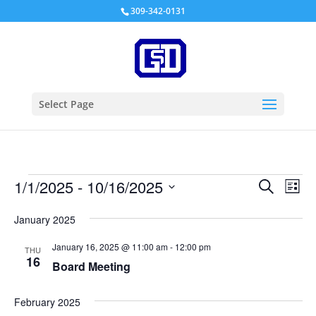
309-342-0131
Select Page
Events
Events
Eve
1/1/2025
 - 
10/16/2025
Search
List
Vie
Search
Select
Nav
and
January 2025
date.
Views
January 16, 2025 @ 11:00 am
-
12:00 pm
THU
Naviga
16
Board Meeting
February 2025