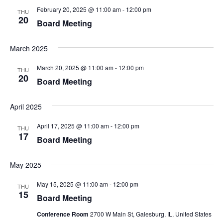
February 20, 2025 @ 11:00 am
-
12:00 pm
THU
20
Board Meeting
March 2025
March 20, 2025 @ 11:00 am
-
12:00 pm
THU
20
Board Meeting
April 2025
April 17, 2025 @ 11:00 am
-
12:00 pm
THU
17
Board Meeting
May 2025
May 15, 2025 @ 11:00 am
-
12:00 pm
THU
15
Board Meeting
Conference Room
2700 W Main St, Galesburg, IL, United States